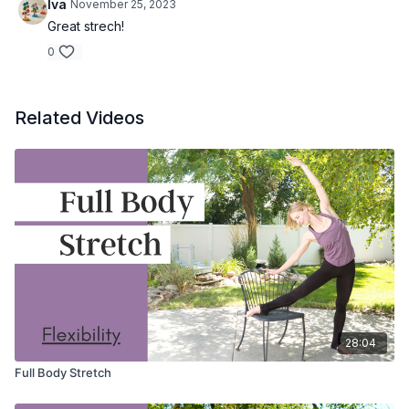
Iva
November 25, 2023
Great strech!
0
Related Videos
28:04
Full Body Stretch