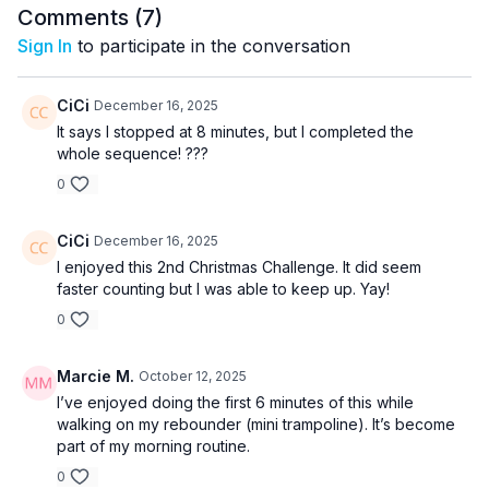
Comments (
7
)
Sign In
to participate in the conversation
CiCi
December 16, 2025
It says I stopped at 8 minutes, but I completed the
whole sequence! ???
0
CiCi
December 16, 2025
I enjoyed this 2nd Christmas Challenge. It did seem
faster counting but I was able to keep up. Yay!
0
Marcie M.
October 12, 2025
I’ve enjoyed doing the first 6 minutes of this while
walking on my rebounder (mini trampoline). It’s become
part of my morning routine.
0