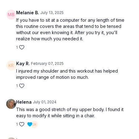
Melanie B.
July 13, 2025
If you have to sit at a computer for any length of time
this routine covers the areas that tend to be tensed
without our even knowing it. After you try it, you'll
realize how much you needed it.
1
Kay R.
February 07, 2025
I injured my shoulder and this workout has helped
improved range of motion so much.
1
Helena
July 01, 2024
This was a good stretch of my upper body. I found it
easy to modify it while sitting in a chair.
1