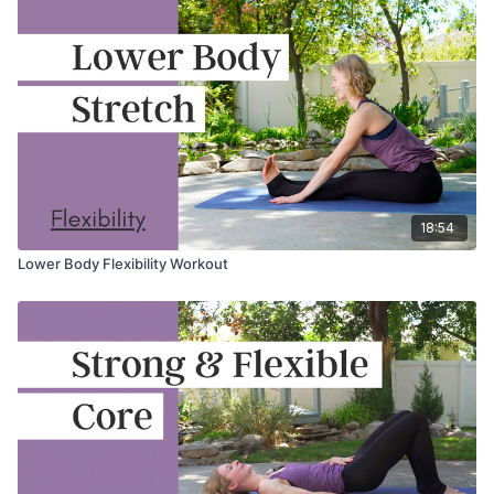
18:54
Lower Body Flexibility Workout