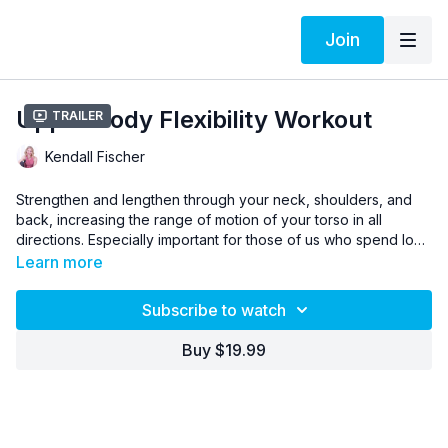
Join
Upper Body Flexibility Workout
Trailer
Kendall Fischer
Strengthen and lengthen through your neck, shoulders, and
back, increasing the range of motion of your torso in all
directions. Especially important for those of us who spend long
hours sitting in front of screens, this workout also helps reduce
Learn more
aches and tension, and improve your posture to support
better breathing throughout your day.
Subscribe to watch
Buy $19.99