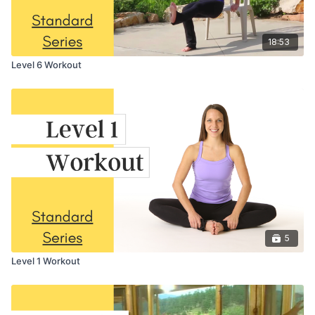
18:53
Level 6 Workout
5
Level 1 Workout