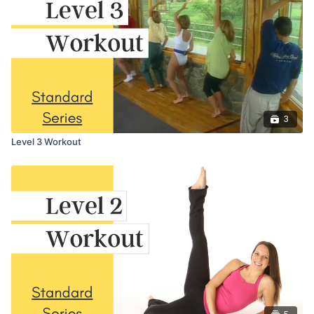
3
Level 3 Workout