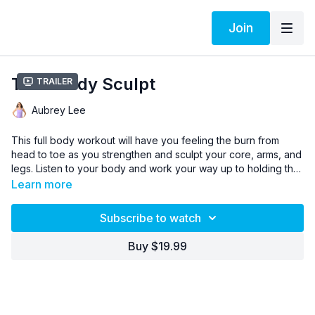
Join
Total Body Sculpt
Trailer
Aubrey Lee
This full body workout will have you feeling the burn from
head to toe as you strengthen and sculpt your core, arms, and
legs. Listen to your body and work your way up to holding the
pose for the whole rep. Remember to breathe deep!
Learn more
Subscribe to watch
Buy $19.99