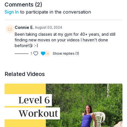
Comments (
2
)
Sign In
to participate in the conversation
Connie E.
August 03, 2024
Been taking classes at my gym for 40+ years, and still
finding new moves on your videos I haven't done
before!😘 :-)
1
Show replies (1)
Related Videos