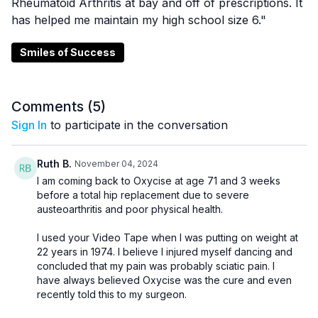
Rheumatoid Arthritis at bay and off of prescriptions. It
has helped me maintain my high school size 6."
Smiles of Success
Comments (
5
)
Sign In
to participate in the conversation
Ruth B.
November 04, 2024
I am coming back to Oxycise at age 71 and 3 weeks
before a total hip replacement due to severe
austeoarthritis and poor physical health.
I used your Video Tape when I was putting on weight at
22 years in 1974. I believe I injured myself dancing and
concluded that my pain was probably sciatic pain. I
have always believed Oxycise was the cure and even
recently told this to my surgeon.