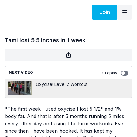
Join
Tami lost 5.5 inches in 1 week
NEXT VIDEO
Autoplay
Oxycise! Level 2 Workout
"The first week I used oxycise I lost 5 1/2" and 1%
body fat. And that is after 5 months running 5 miles
every other day and using The Firm workouts. Ever
since then I have been hooked. It has kept my