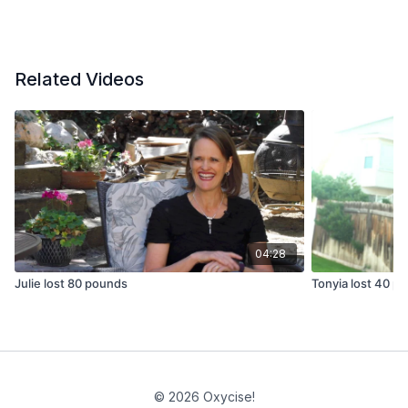
Related Videos
04:28
Julie lost 80 pounds
Tonyia lost 40 p
© 2026 Oxycise!