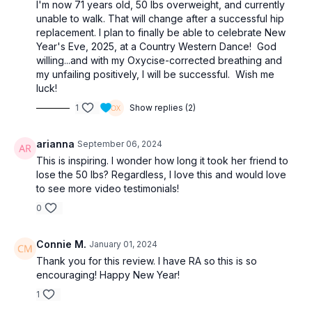
I'm now 71 years old, 50 lbs overweight, and currently
unable to walk. That will change after a successful hip
replacement. I plan to finally be able to celebrate New
Year's Eve, 2025, at a Country Western Dance! God
willing...and with my Oxycise-corrected breathing and
my unfailing positively, I will be successful. Wish me
luck!
1
Show replies (2)
arianna
September 06, 2024
This is inspiring. I wonder how long it took her friend to
lose the 50 lbs? Regardless, I love this and would love
to see more video testimonials!
0
Connie M.
January 01, 2024
Thank you for this review. I have RA so this is so
encouraging! Happy New Year!
1