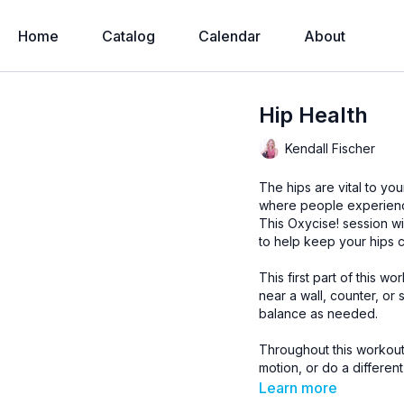
Home
Catalog
Calendar
About
Hip Health
Kendall Fischer
The hips are vital to yo
where people experience
This Oxycise! session wi
to help keep your hips 
This first part of this 
near a wall, counter, or 
balance as needed.
Throughout this workout,
motion, or do a different
gain” type situation; thi
Learn more
which can take some men