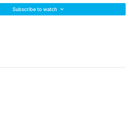
Subscribe to watch
! Relief series offers general approaches to improve comfort
ot intended to replace personalized health care. If you are
 and or extreme pain or dysfunction, please seek
your primary care provider or physical therapist.