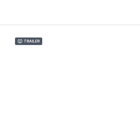
Trailer