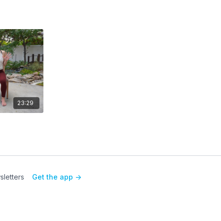
23:29
letters
Get the app ->