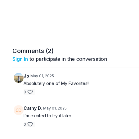
Comments (
2
)
Sign In
to participate in the conversation
Jo
May 01, 2025
Absolutely one of My Favorites!!
0
Cathy D.
May 01, 2025
I’m excited to try it later.
0