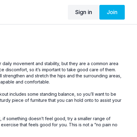
Sign in
Join
ur daily movement and stability, but they are a common area
 discomfort, so it’s important to take good care of them.
ll strengthen and stretch the hips and the surrounding areas,
capable and comfortable.
workout includes some standing balance, so you’ll want to be
sturdy piece of furniture that you can hold onto to assist your
 if something doesn’t feel good, try a smaller range of
 exercise that feels good for you. This is not a “no pain no
s is about finding a challenge while keeping things gentle –
tal focus.