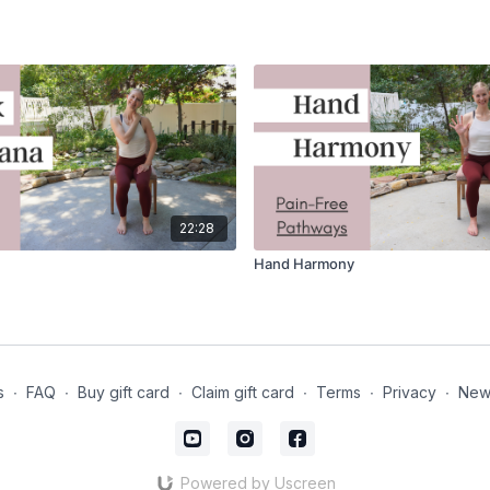
22:28
Hand Harmony
s
∙
FAQ
∙
Buy gift card
∙
Claim gift card
∙
Terms
∙
Privacy
∙
News
Powered by Uscreen