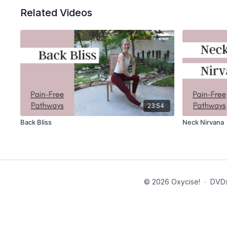
Related Videos
23:54
Back Bliss
Neck Nirvana
© 2026 Oxycise!
∙
DVD