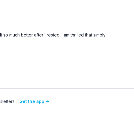
 so much better after I rested. I am thrilled that simply
letters
Get the app ->