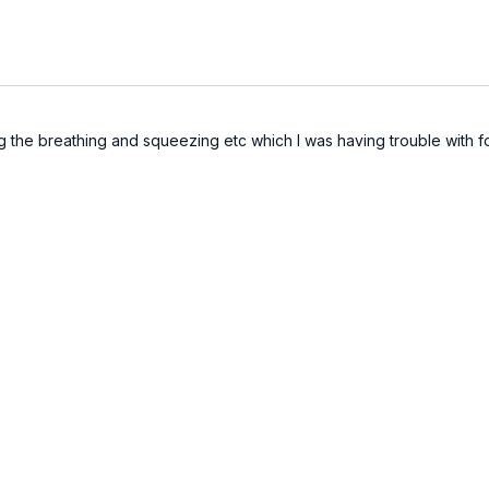
 the breathing and squeezing etc which I was having trouble with for 