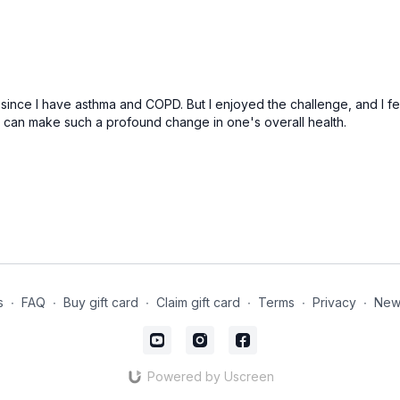
e since I have asthma and COPD. But I enjoyed the challenge, and I felt
s can make such a profound change in one's overall health.
s
∙
FAQ
∙
Buy gift card
∙
Claim gift card
∙
Terms
∙
Privacy
∙
News
Powered by Uscreen