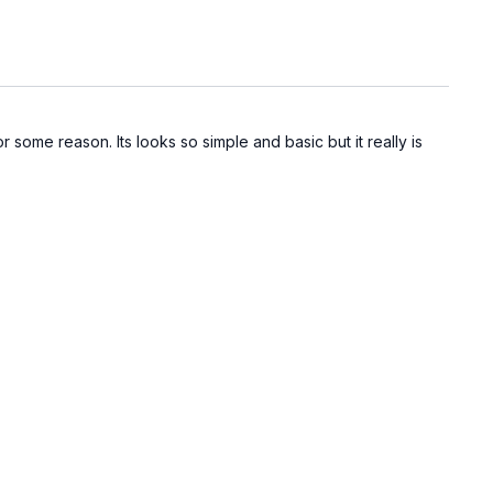
some reason. Its looks so simple and basic but it really is