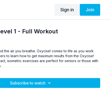
Sign in
Join
evel 1 - Full Workout
and the air you breathe. Oxycise! comes to life as you work
hers to learn how to get maximum results from the Oxycise!
t, isometric exercises are perfect for seniors or those with
s.
Subscribe to watch