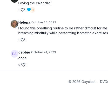
Loving the calendar!
1
Helena
October 24, 2023
I found this breathing routine to be rather difficult for m
breathing mindfully while performing isometric exercise
1
debbie
October 24, 2023
done
0
© 2026 Oxycise!
∙
DVD