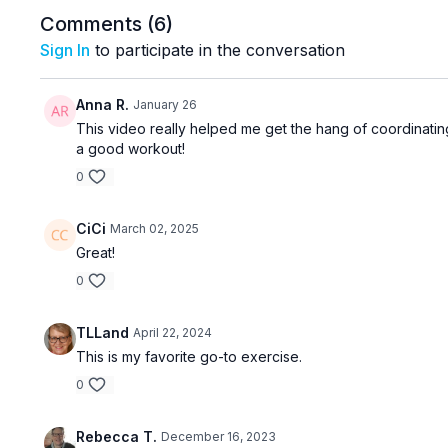
Comments (
6
)
Sign In
to participate in the conversation
Anna R.
January 26
This video really helped me get the hang of coordinating
a good workout!
0
CiCi
March 02, 2025
Great!
0
TLLand
April 22, 2024
This is my favorite go-to exercise.
0
Rebecca T.
December 16, 2023