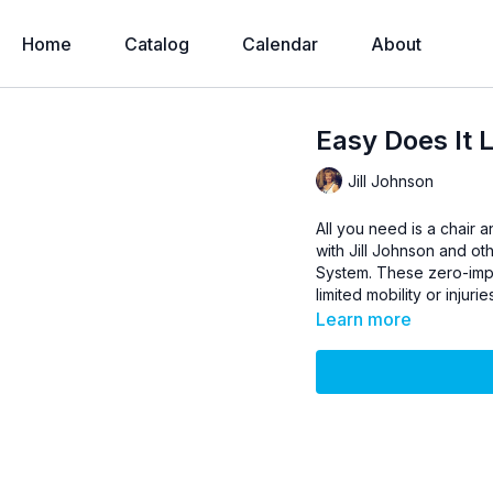
Home
Catalog
Calendar
About
Easy Does It L
Jill Johnson
All you need is a chair 
with Jill Johnson and ot
System. These zero-impac
limited mobility or injurie
Learn more