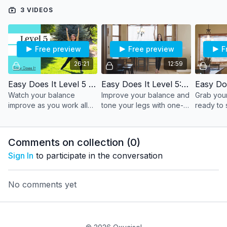
3 VIDEOS
What you'll need:
Bath towel and a wall or door
Free preview
Free preview
F
26:21
12:59
Easy Does It Level 5 - Full Workout
Easy Does It Level 5: Segment 1
Watch your balance
Improve your balance and
Grab your
improve as you work all
tone your legs with one-
ready to 
major muscle groups -
legged positions. Keep a
strengthe
with extra toning for those
wall or chair close by to
body agai
arms.
help with balance if
door.
Comments on collection (
0
)
needed.
Sign In
to participate in the conversation
No comments yet