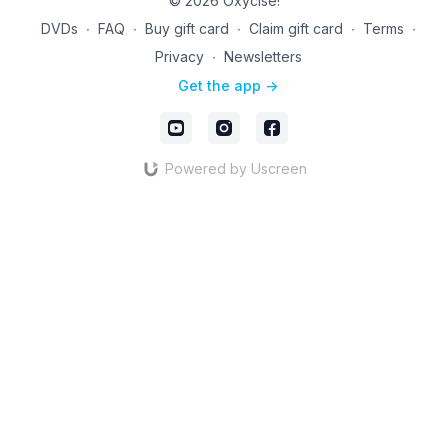
© 2026 Oxycise!
DVDs
∙
FAQ
∙
Buy gift card
∙
Claim gift card
∙
Terms
∙
Privacy
∙
Newsletters
Get the app ->
Powered by Uscreen