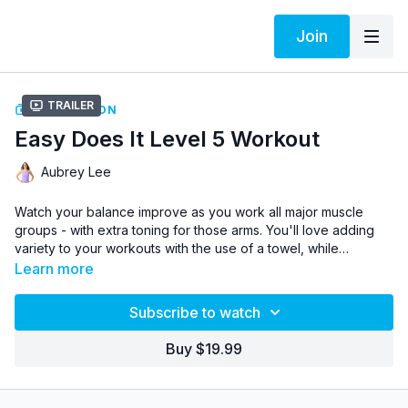
Join
Trailer
COLLECTION
Easy Does It Level 5 Workout
Aubrey Lee
Watch your balance improve as you work all major muscle
groups - with extra toning for those arms. You'll love adding
variety to your workouts with the use of a towel, while
strengthening in a whole new way.
Learn more
If you've reaped the benefits of Easy Does It Levels 1 through
4 and are ready for a new challenge, this workout is for you!
Subscribe to watch
Aubrey takes it up a notch in Level 5 by getting rid of the chair,
but feel free to modify to sitting if needed.
Buy $19.99
Easy Does It is perfect for those with injuries, knee problems,
or those who just prefer to do the Oxycise! workout at a
slower pace.