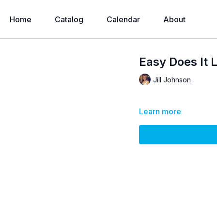
Home
Catalog
Calendar
About
Easy Does It 
Jill Johnson
Learn more