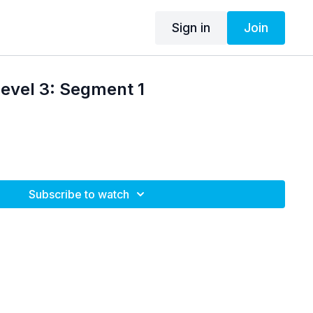
Sign in
Join
Level 3: Segment 1
Subscribe to watch