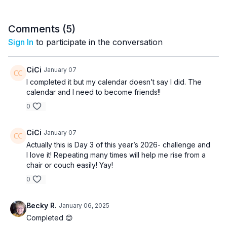
Comments (
5
)
Sign In
to participate in the conversation
CiCi
January 07
I completed it but my calendar doesn’t say I did. The
calendar and I need to become friends!!
0
CiCi
January 07
Actually this is Day 3 of this year’s 2026- challenge and
I love it! Repeating many times will help me rise from a
chair or couch easily! Yay!
0
Becky R.
January 06, 2025
Completed 😊