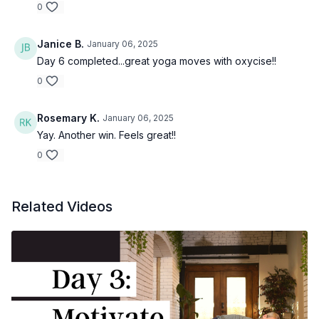
0
Janice B.
January 06, 2025
Day 6 completed...great yoga moves with oxycise!!
0
Rosemary K.
January 06, 2025
Yay. Another win. Feels great!!
0
Related Videos