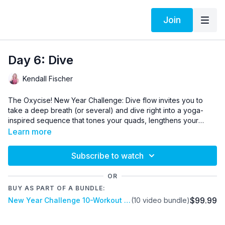
Join
Day 6: Dive
Kendall Fischer
The Oxycise! New Year Challenge: Dive flow invites you to
take a deep breath (or several) and dive right into a yoga-
inspired sequence that tones your quads, lengthens your
hamstrings, strengthens your back, and stretches your torso.
Update your progress in our
Facebook community here
.
Learn more
Intentional breathing and grounding movement come together
for a calming and satisfying experience.
Subscribe to watch
OR
BUY AS PART OF A BUNDLE:
$99.99
New Year Challenge 10-Workout Bundle - Lifetime Access
(10 video bundle)