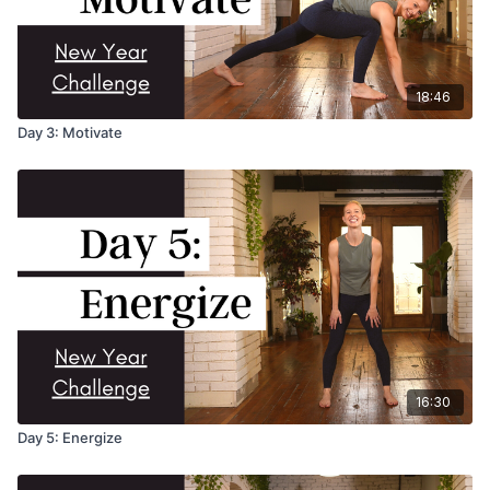
18:46
Day 3: Motivate
16:30
Day 5: Energize