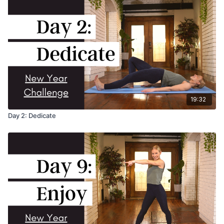
19:32
Day 2: Dedicate