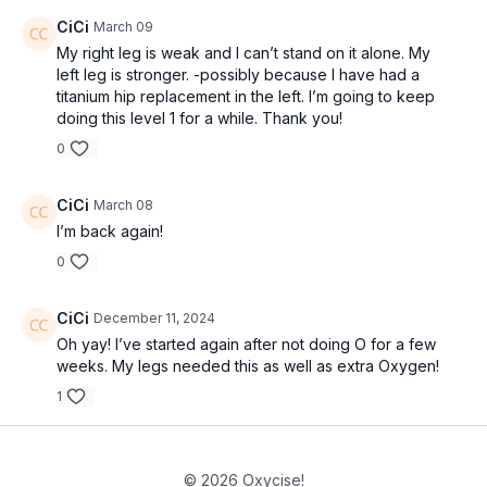
CiCi
March 09
My right leg is weak and I can’t stand on it alone. My
left leg is stronger. -possibly because I have had a
titanium hip replacement in the left. I’m going to keep
doing this level 1 for a while. Thank you!
0
CiCi
March 08
I’m back again!
0
CiCi
December 11, 2024
Oh yay! I’ve started again after not doing O for a few
weeks. My legs needed this as well as extra Oxygen!
1
© 2026 Oxycise!