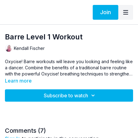
Join
Barre Level 1 Workout
Kendall Fischer
Oxycise! Barre workouts will leave you looking and feeling like
a dancer. Combine the benefits of a traditional barre routine
with the powerful Oxycise! breathing techniques to strengthen,
tone, and reshape your entire body.
Improve the strength and mobility of your feet and ankles and
Learn more
tone your thighs and hips, all while developing a lifted posture
that strengthens the front and back of your core. At the end of
Subscribe to watch
each workout, you’ll feel long, lean, and beautiful.
Comments (
7
)