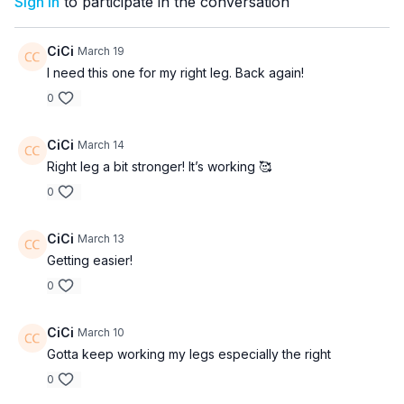
Sign In
to participate in the conversation
CiCi
March 19
I need this one for my right leg. Back again!
0
CiCi
March 14
Right leg a bit stronger! It’s working 🥰
0
CiCi
March 13
Getting easier!
0
CiCi
March 10
Gotta keep working my legs especially the right
0