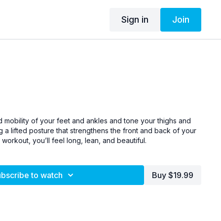
Sign in
Join
 mobility of your feet and ankles and tone your thighs and
g a lifted posture that strengthens the front and back of your
workout, you’ll feel long, lean, and beautiful.
bscribe to watch
Buy $19.99