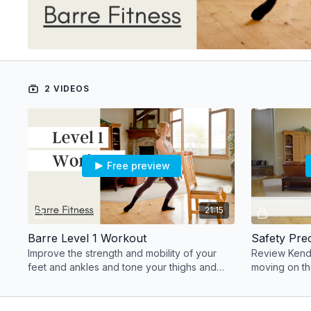
2 VIDEOS
Free preview
21:15
Barre Level 1 Workout
Safety Pre
Improve the strength and mobility of your
Review Kenda
feet and ankles and tone your thighs and
moving on th
hips, all while developing a lifted posture.
proper techn