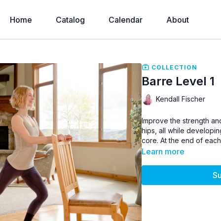
Home
Catalog
Calendar
About
COLLECTION
Barre Level 1
Kendall Fischer
Improve the strength and
hips, all while developin
core. At the end of each 
Learn more
Su