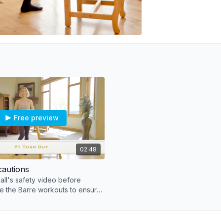
Free preview
02:48
cautions
ll's safety video before
e the Barre workouts to ensure
ique to keep joints safe.