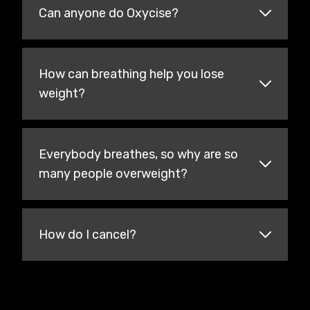
Can anyone do Oxycise?
How can breathing help you lose
weight?
Everybody breathes, so why are so
many people overweight?
How do I cancel?