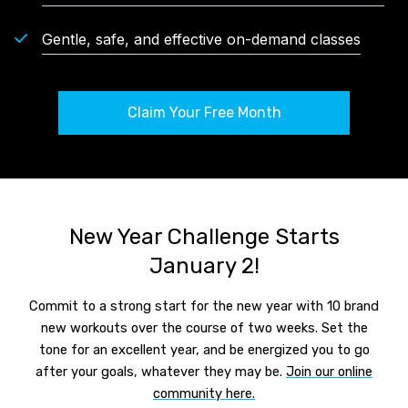
Gentle, safe, and effective on-demand classes
Claim Your Free Month
New Year Challenge Starts
January 2!
Commit to a strong start for the new year with 10 brand
new workouts over the course of two weeks. Set the
tone for an excellent year, and be energized you to go
after your goals, whatever they may be.
Join our online
community here.