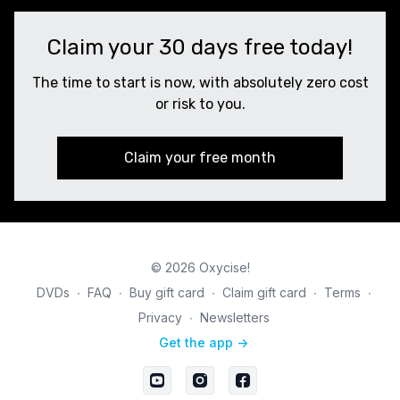
Claim your 30 days free today!
The time to start is now, with absolutely zero cost
or risk to you.
Claim your free month
© 2026 Oxycise!
DVDs
∙
FAQ
∙
Buy gift card
∙
Claim gift card
∙
Terms
∙
Privacy
∙
Newsletters
Get the app ->