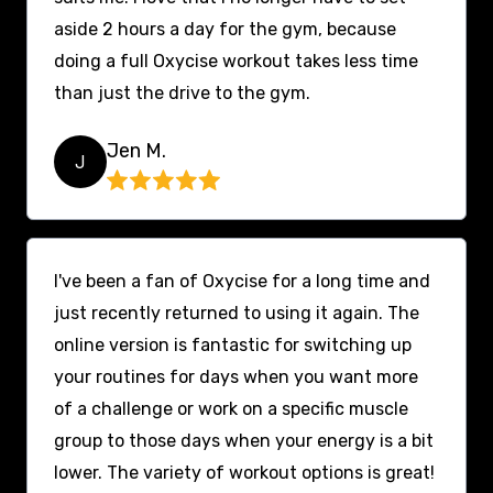
aside 2 hours a day for the gym, because
doing a full Oxycise workout takes less time
than just the drive to the gym.
Jen M.
J
I've been a fan of Oxycise for a long time and
just recently returned to using it again. The
online version is fantastic for switching up
your routines for days when you want more
of a challenge or work on a specific muscle
group to those days when your energy is a bit
lower. The variety of workout options is great!