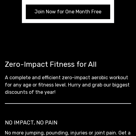
Join Now for One Month Free
Zero-Impact Fitness for All
A complete and efficient zero-impact aerobic workout
for any age or fitness level. Hurry and grab our biggest
discounts of the year!
NO IMPACT, NO PAIN
No more jumping, pounding, injuries or joint pain. Get a