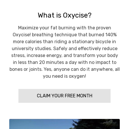
What is Oxycise?
Maximize your fat burning with the proven
Oxycise! breathing technique that burned 140%
more calories than riding a stationary bicycle in
university studies. Safely and effectively reduce
stress, increase energy, and transform your body
in less than 20 minutes a day with no impact to
bones or joints. Yes, anyone can do it anywhere, all
you need is oxygen!
CLAIM YOUR FREE MONTH