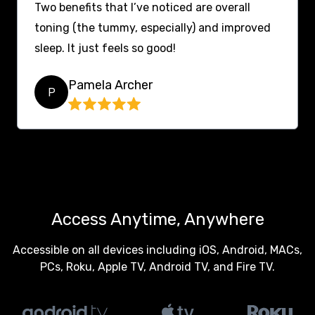
Two benefits that I’ve noticed are overall
toning (the tummy, especially) and improved
sleep. It just feels so good!
Pamela Archer
P
Access Anytime, Anywhere
Accessible on all devices including iOS, Android, MACs,
PCs, Roku, Apple TV, Android TV, and Fire TV.