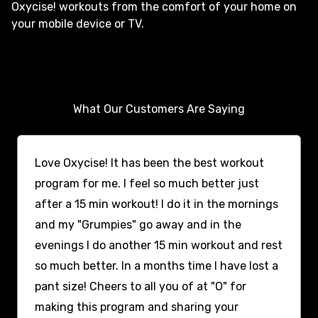
Oxycise! workouts from the comfort of your home on
your mobile device or TV.
What Our Customers Are Saying
Love Oxycise! It has been the best workout
program for me. I feel so much better just
after a 15 min workout! I do it in the mornings
and my "Grumpies" go away and in the
evenings I do another 15 min workout and rest
so much better. In a months time I have lost a
pant size! Cheers to all you of at "O" for
making this program and sharing your