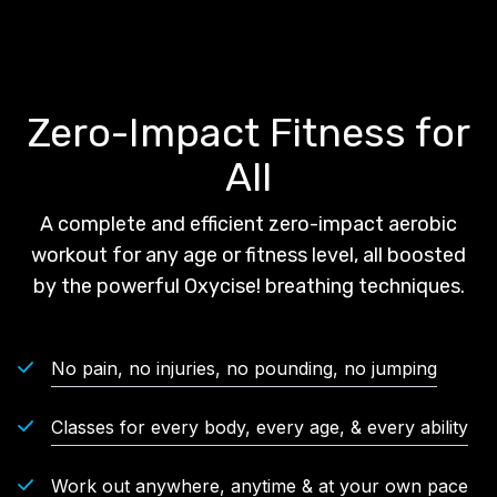
Zero-Impact Fitness for
All
A complete and efficient zero-impact aerobic
workout for any age or fitness level, all boosted
by the powerful Oxycise! breathing techniques.
No pain, no injuries, no pounding, no jumping
Classes for every body, every age, & every ability
Work out anywhere, anytime & at your own pace