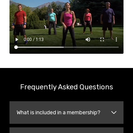
Frequently Asked Questions
What is included in a membership?