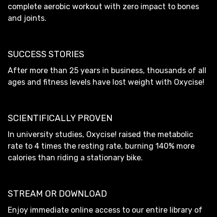
complete aerobic workout with zero impact to bones
and joints.
SUCCESS STORIES
After more than 25 years in business, thousands of all
ages and fitness levels have lost weight with Oxycise!
SCIENTIFICALLY PROVEN
In university studies, Oxycise! raised the metabolic
rate to 4 times the resting rate, burning 140% more
calories than riding a stationary bike.
STREAM OR DOWNLOAD
Enjoy immediate online access to our entire library of