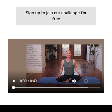
Sign up to join our challenge for
free