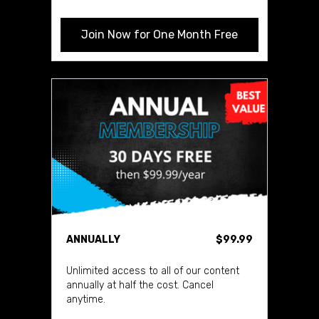
Join Now for One Month Free
ANNUALLY
$99.99
Unlimited access to all of our content
annually at half the cost. Cancel
anytime.