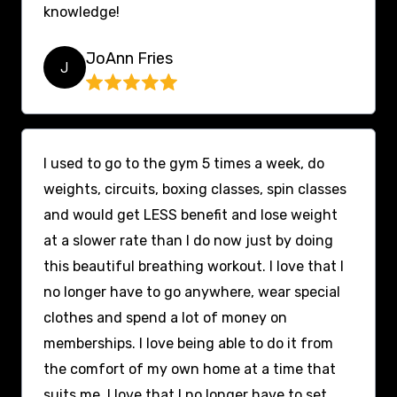
knowledge!
JoAnn Fries
J
I used to go to the gym 5 times a week, do
weights, circuits, boxing classes, spin classes
and would get LESS benefit and lose weight
at a slower rate than I do now just by doing
this beautiful breathing workout. I love that I
no longer have to go anywhere, wear special
clothes and spend a lot of money on
memberships. I love being able to do it from
the comfort of my own home at a time that
suits me. I love that I no longer have to set