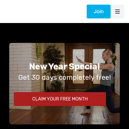
Join
New Year Special
Get 30 days completely free!
CLAIM YOUR FREE MONTH