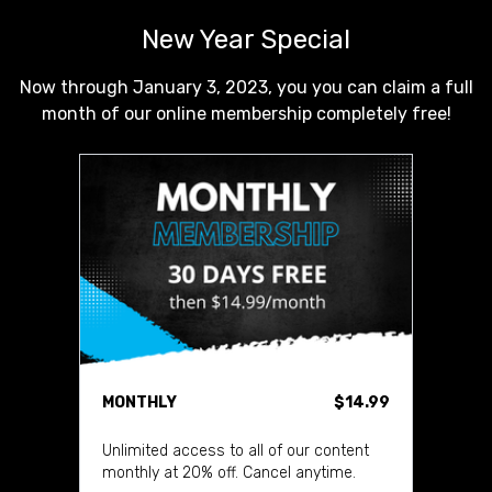
New Year Special
Now through January 3, 2023, you you can claim a full
month of our online membership completely free!
MONTHLY
$14.99
Unlimited access to all of our content
monthly at 20% off. Cancel anytime.