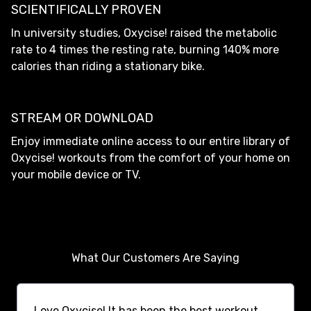
SCIENTIFICALLY PROVEN
In university studies, Oxycise! raised the metabolic
rate to 4 times the resting rate, burning 140% more
calories than riding a stationary bike.
STREAM OR DOWNLOAD
Enjoy immediate online access to our entire library of
Oxycise! workouts from the comfort of your home on
your mobile device or TV.
What Our Customers Are Saying
Love Oxycise! It has been the best workout