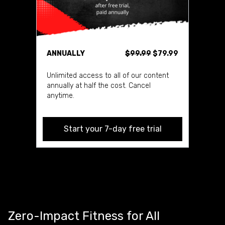
ANNUALLY
$99.99
$79.99
Unlimited access to all of our content
annually at half the cost. Cancel
anytime.
Start your 7-day free trial
Zero-Impact Fitness for All