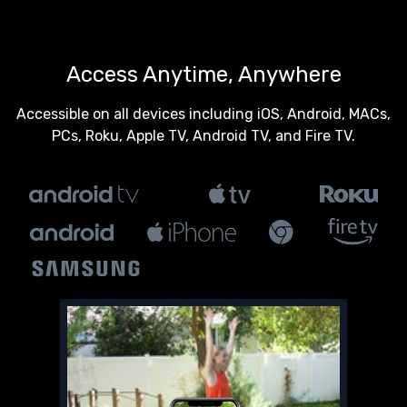
Access Anytime, Anywhere
Accessible on all devices including iOS, Android, MACs,
PCs, Roku, Apple TV, Android TV, and Fire TV.