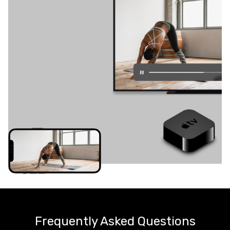
Frequently Asked Questions