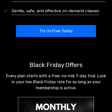
Gentle, safe, and effective on-demand classes
Try Us Free Today
Black Friday Offers
Every plan starts with a free, no-risk 7-day trial. Lock
in your low Black Friday rate for as long as your
membership is active.