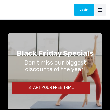
Join
Black Friday Specials
Don't miss our biggest
discounts of the year!
START YOUR FREE TRIAL