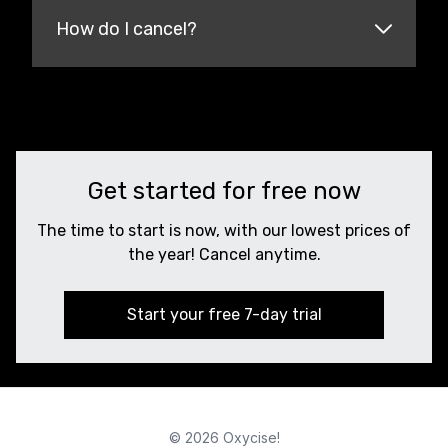
How do I cancel?
Get started for free now
The time to start is now, with our lowest prices of
the year! Cancel anytime.
Start your free 7-day trial
© 2026 Oxycise!