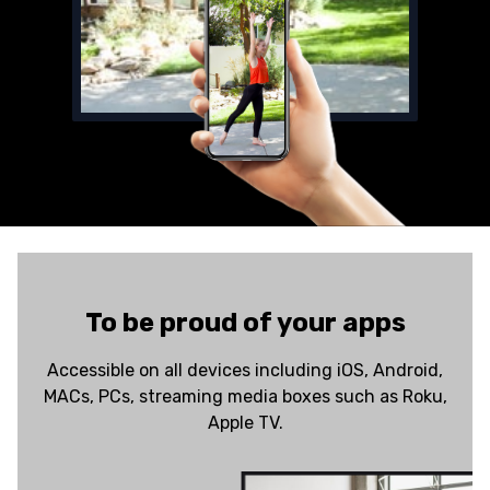
To be proud of your apps
Accessible on all devices including iOS, Android,
MACs, PCs, streaming media boxes such as Roku,
Apple TV.