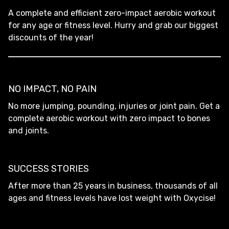
A complete and efficient zero-impact aerobic workout
for any age or fitness level. Hurry and grab our biggest
discounts of the year!
NO IMPACT, NO PAIN
No more jumping, pounding, injuries or joint pain. Get a
complete aerobic workout with zero impact to bones
and joints.
SUCCESS STORIES
After more than 25 years in business, thousands of all
ages and fitness levels have lost weight with Oxycise!