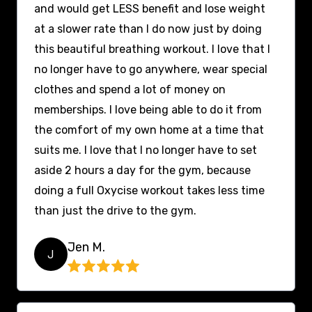
and would get LESS benefit and lose weight
at a slower rate than I do now just by doing
this beautiful breathing workout. I love that I
no longer have to go anywhere, wear special
clothes and spend a lot of money on
memberships. I love being able to do it from
the comfort of my own home at a time that
suits me. I love that I no longer have to set
aside 2 hours a day for the gym, because
doing a full Oxycise workout takes less time
than just the drive to the gym.
Jen M.
J