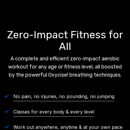
Zero-Impact Fitness for
All
A complete and efficient zero-impact aerobic
workout for any age or fitness level, all boosted
by the powerful Oxycise! breathing techniques.
No pain, no injuries, no pounding, no jumping
Classes for every body & every level
Work out anywhere, anytime & at your own pace