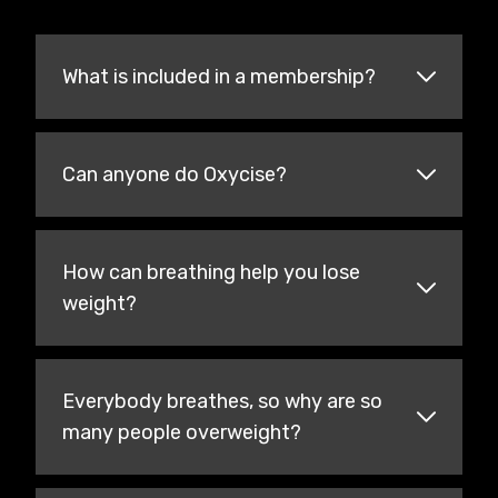
What is included in a membership?
Can anyone do Oxycise?
How can breathing help you lose
weight?
Everybody breathes, so why are so
many people overweight?