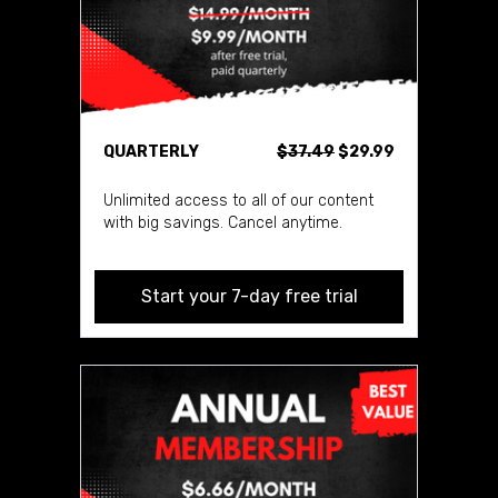
QUARTERLY
$37.49
$29.99
Unlimited access to all of our content
with big savings. Cancel anytime.
Start your 7-day free trial