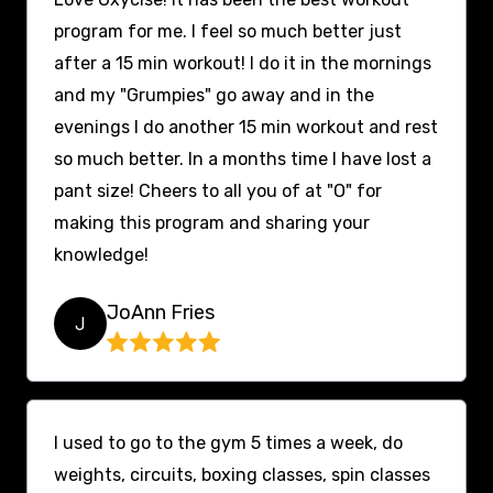
program for me. I feel so much better just
after a 15 min workout! I do it in the mornings
and my "Grumpies" go away and in the
evenings I do another 15 min workout and rest
so much better. In a months time I have lost a
pant size! Cheers to all you of at "O" for
making this program and sharing your
knowledge!
JoAnn Fries
J
I used to go to the gym 5 times a week, do
weights, circuits, boxing classes, spin classes