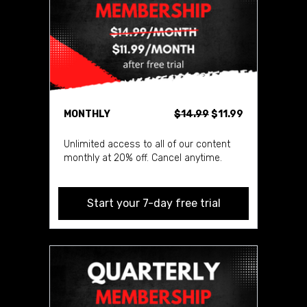
MONTHLY
$14.99
$11.99
Unlimited access to all of our content
monthly at 20% off. Cancel anytime.
Start your 7-day free trial