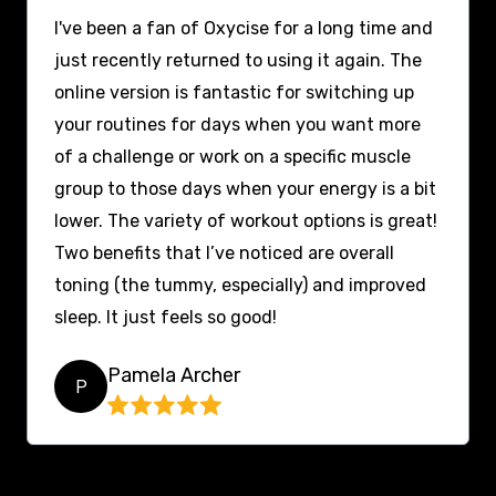
I've been a fan of Oxycise for a long time and
just recently returned to using it again. The
online version is fantastic for switching up
your routines for days when you want more
of a challenge or work on a specific muscle
group to those days when your energy is a bit
lower. The variety of workout options is great!
Two benefits that I’ve noticed are overall
toning (the tummy, especially) and improved
sleep. It just feels so good!
Pamela Archer
P