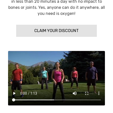
in less than 20 minutes a day with no impact to
bones or joints. Yes, anyone can do it anywhere, all
you need is oxygen!
CLAIM YOUR DISCOUNT