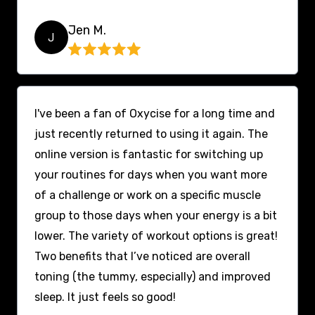
Jen M.
J
I've been a fan of Oxycise for a long time and
just recently returned to using it again. The
online version is fantastic for switching up
your routines for days when you want more
of a challenge or work on a specific muscle
group to those days when your energy is a bit
lower. The variety of workout options is great!
Two benefits that I’ve noticed are overall
toning (the tummy, especially) and improved
sleep. It just feels so good!