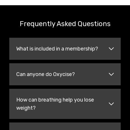
Frequently Asked Questions
What is included in a membership?
Can anyone do Oxycise?
How can breathing help you lose
weight?