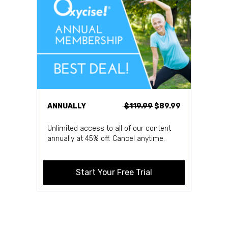
ANNUALLY
$119.99
$89.99
Unlimited access to all of our content
annually at 45% off. Cancel anytime.
Start Your Free Trial