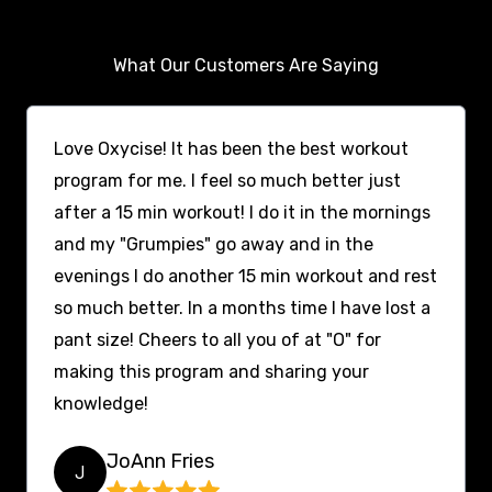
What Our Customers Are Saying
Love Oxycise! It has been the best workout
program for me. I feel so much better just
after a 15 min workout! I do it in the mornings
and my "Grumpies" go away and in the
evenings I do another 15 min workout and rest
so much better. In a months time I have lost a
pant size! Cheers to all you of at "O" for
making this program and sharing your
knowledge!
JoAnn Fries
J