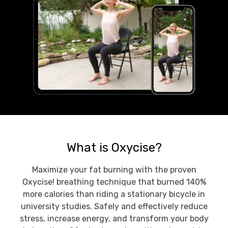
What is Oxycise?
Maximize your fat burning with the proven
Oxycise! breathing technique that burned 140%
more calories than riding a stationary bicycle in
university studies. Safely and effectively reduce
stress, increase energy, and transform your body