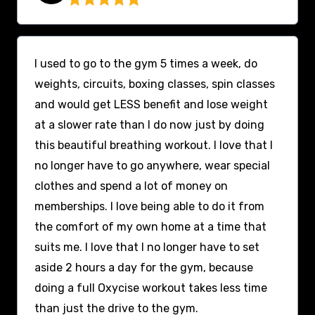
I used to go to the gym 5 times a week, do
weights, circuits, boxing classes, spin classes
and would get LESS benefit and lose weight
at a slower rate than I do now just by doing
this beautiful breathing workout. I love that I
no longer have to go anywhere, wear special
clothes and spend a lot of money on
memberships. I love being able to do it from
the comfort of my own home at a time that
suits me. I love that I no longer have to set
aside 2 hours a day for the gym, because
doing a full Oxycise workout takes less time
than just the drive to the gym.