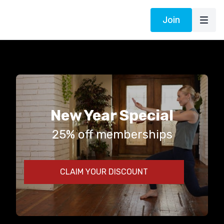
Join
New Year Special
25% off memberships
CLAIM YOUR DISCOUNT