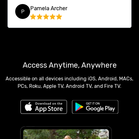
Pamela Archer
P
Access Anytime, Anywhere
Accessible on all devices including iOS, Android, MACs,
PCs, Roku, Apple TV, Android TV, and Fire TV.