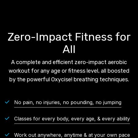
Zero-Impact Fitness for
All
A complete and efficient zero-impact aerobic
workout for any age or fitness level, all boosted
by the powerful Oxycise! breathing techniques.
No pain, no injuries, no pounding, no jumping
Classes for every body, every age, & every ability
Work out anywhere, anytime & at your own pace