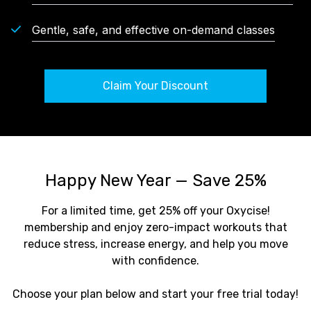
Gentle, safe, and effective on-demand classes
Claim Your Discount
Happy New Year — Save 25%
For a limited time, get 25% off your Oxycise!
membership and enjoy zero-impact workouts that
reduce stress, increase energy, and help you move
with confidence.
Choose your plan below and start your free trial today!