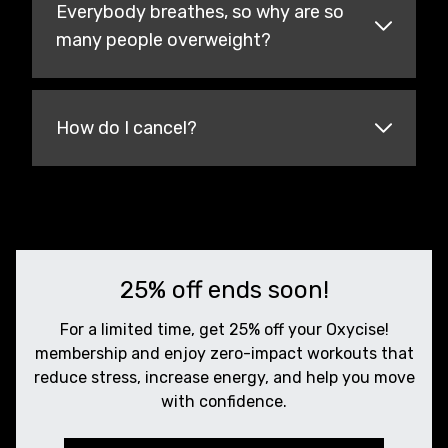
Everybody breathes, so why are so
many people overweight?
How do I cancel?
25% off ends soon!
For a limited time, get 25% off your Oxycise!
membership and enjoy zero-impact workouts that
reduce stress, increase energy, and help you move
with confidence.