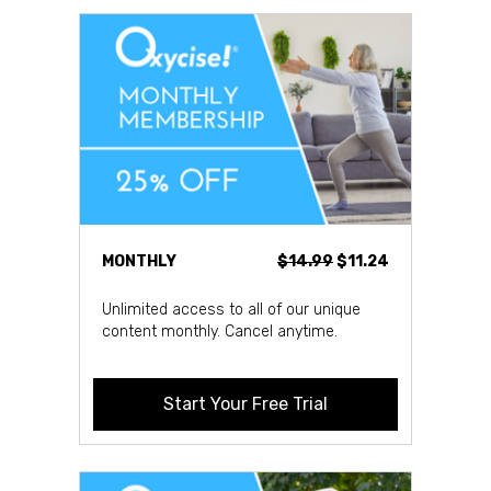
MONTHLY
$14.99
$11.24
Unlimited access to all of our unique
content monthly. Cancel anytime.
Start Your Free Trial