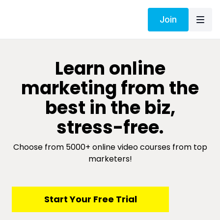
Join
​​Learn online
marketing from the
best in the biz,
stress-free.
Choose from 5000+ online video courses from top
marketers!
​​Start Your Free Trial