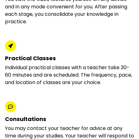
and in any mode convenient for you. After passing
each stage, you consolidate your knowledge in
practice.
Practical Classes
Individual practical classes with a teacher take 30-
60 minutes and are scheduled. The frequency, pace,
and location of classes are your choice.
Consultations
You may contact your teacher for advice at any
time during your studies. Your teacher will respond to