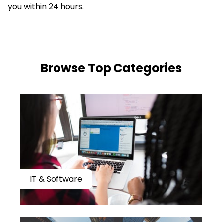
you within 24 hours.
​​Browse Top Categories
IT & Software