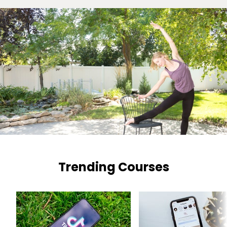
Trending Courses