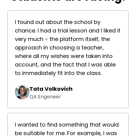
I found out about the school by
chance. I had a trial lesson and I liked it
very much - the platform itself, the
approach in choosing a teacher,
where all my wishes were taken into
account, and the fact that I was able
to immediately fit into the class.
Tata Volkovich
QA Engeneer
I wanted to find something that would
be suitable for me. For example, I was