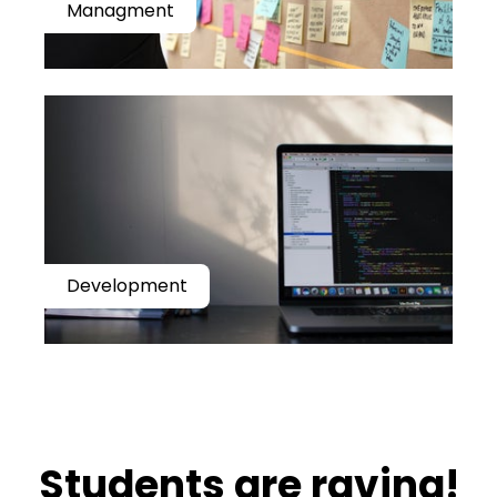
Managment
Development
​​Students are raving!