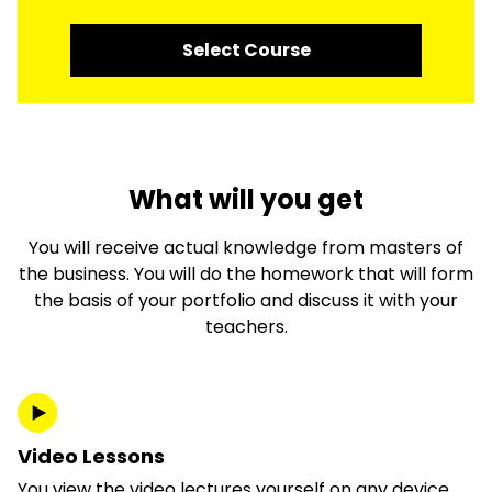
Select Course
What will you get
You will receive actual knowledge from masters of
the business. You will do the homework that will form
the basis of your portfolio and discuss it with your
teachers.
Video Lessons
You view the video lectures yourself on any device