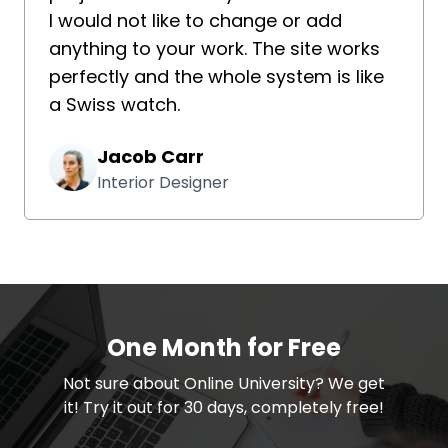
I would not like to change or add
anything to your work. The site works
perfectly and the whole system is like
a Swiss watch.
Jacob Carr
Interior Designer
One Month for Free
​​Not sure about Online University? We get
it! Try it out for 30 days, completely free!