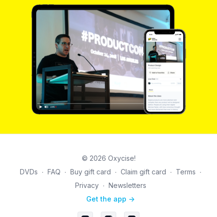
© 2026 Oxycise!
DVDs
∙
FAQ
∙
Buy gift card
∙
Claim gift card
∙
Terms
∙
Privacy
∙
Newsletters
Get the app ->