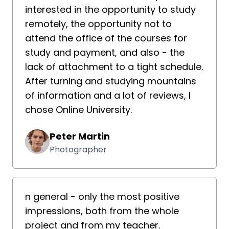
interested in the opportunity to study
remotely, the opportunity not to
attend the office of the courses for
study and payment, and also - the
lack of attachment to a tight schedule.
After turning and studying mountains
of information and a lot of reviews, I
chose Online University.
Peter Martin
Photographer
n general - only the most positive
impressions, both from the whole
project and from my teacher.