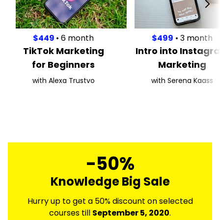
$449
• 6 month
$499
• 3 month
TikTok Marketing
Intro into Instagr
for Beginners
Marketing
with Alexa Trustvo
with Serena Kaass
-50%
Knowledge Big Sale
Hurry up to get a 50% discount on selected
courses till
September 5, 2020
.