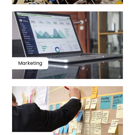
Marketing