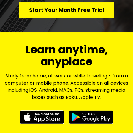
Start Your Month Free Trial
​​Learn anytime,
anyplace
Study from home, at work or while traveling - from a
computer or mobile phone. Accessible on all devices
including iOS, Android, MACs, PCs, streaming media
boxes such as Roku, Apple TV.