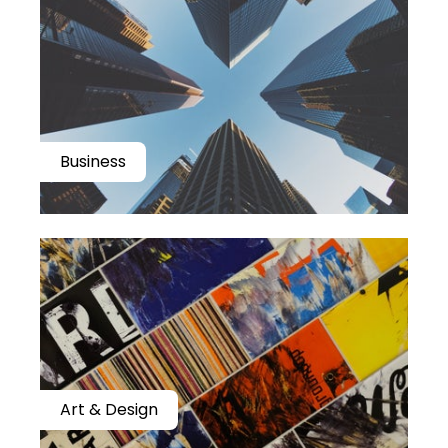
Business
Art & Design