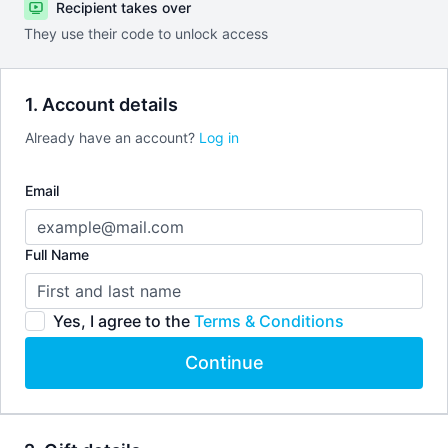
Recipient takes over
They use their code to unlock access
1. Account details
Already have an account?
Log in
Email
Full Name
Yes, I agree to the
Terms & Conditions
Continue