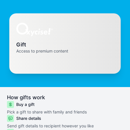
Gift
Access to premium content
How gifts work
Buy a gift
Pick a gift to share with family and friends
Share details
Send gift details to recipient however you like