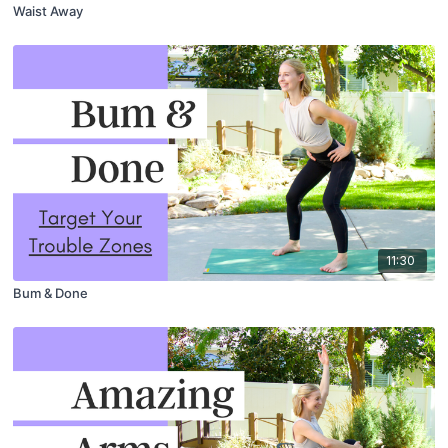
Waist Away
11:30
Bum & Done