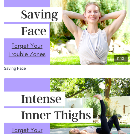
11:10
Saving Face