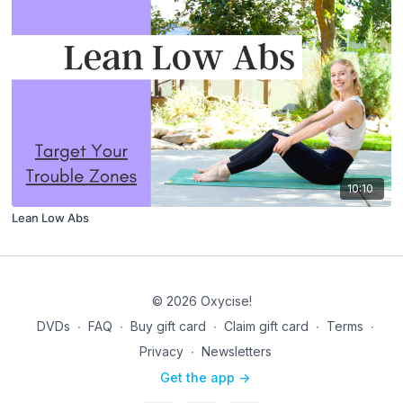
10:10
Lean Low Abs
© 2026 Oxycise!
DVDs
∙
FAQ
∙
Buy gift card
∙
Claim gift card
∙
Terms
∙
Privacy
∙
Newsletters
Get the app ->