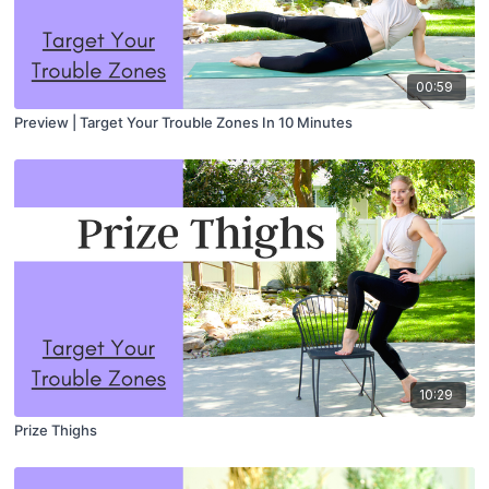
00:59
Preview | Target Your Trouble Zones In 10 Minutes
10:29
Prize Thighs