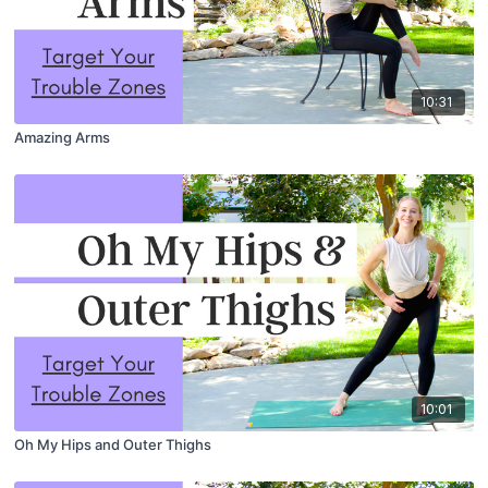
10:31
Amazing Arms
10:01
Oh My Hips and Outer Thighs