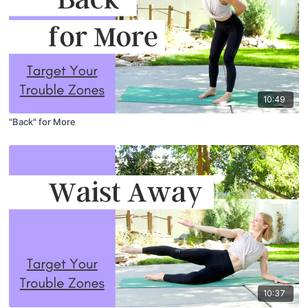
10:49
"Back" for More
10:37