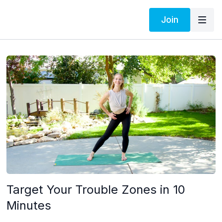
Join
Target Your Trouble Zones in 10
Minutes