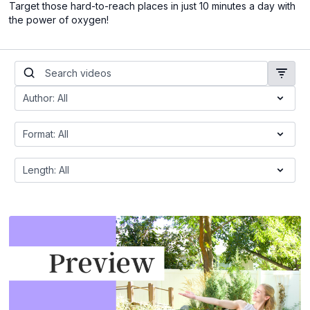
Target those hard-to-reach places in just 10 minutes a day with
the power of oxygen!