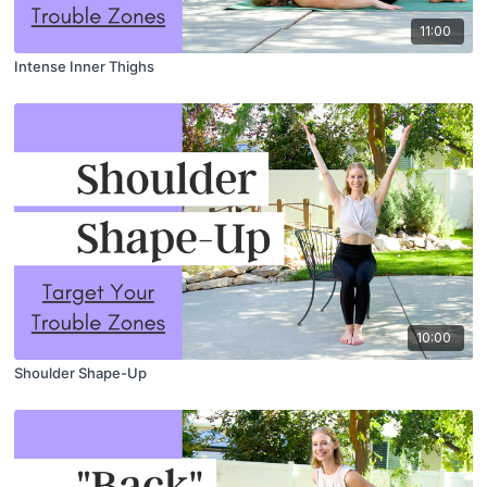
11:00
Intense Inner Thighs
10:00
Shoulder Shape-Up