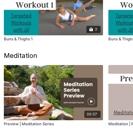
3
Buns & Thighs 1
Buns & Thigh
Meditation
00:37
Preview | Meditation Series
Meditation |