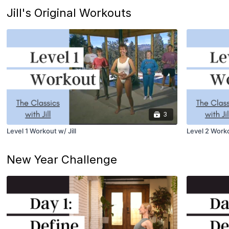
Jill's Original Workouts
3
Level 1 Workout w/ Jill
Level 2 Worko
New Year Challenge