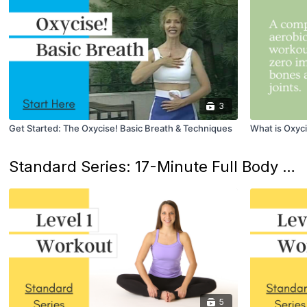
3
Get Started: The Oxycise! Basic Breath & Techniques
What is Oxyc
Standard Series: 17-Minute Full Body Workouts
5