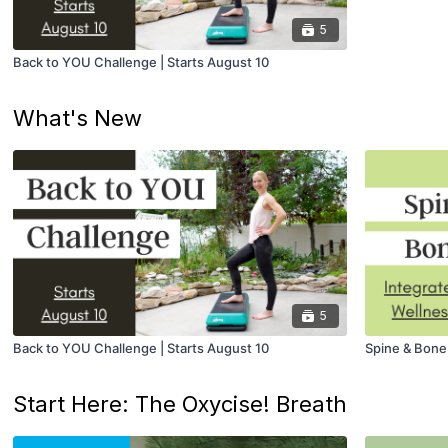
5
Back to YOU Challenge | Starts August 10
What's New
5
Back to YOU Challenge | Starts August 10
Spine & Bone
Start Here: The Oxycise! Breath