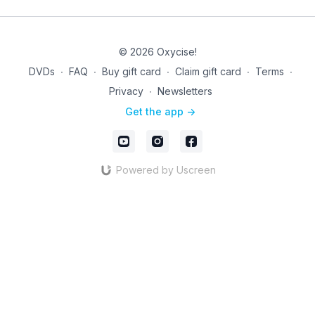
© 2026 Oxycise!
DVDs
∙
FAQ
∙
Buy gift card
∙
Claim gift card
∙
Terms
∙
Privacy
∙
Newsletters
Get the app ->
Powered by Uscreen