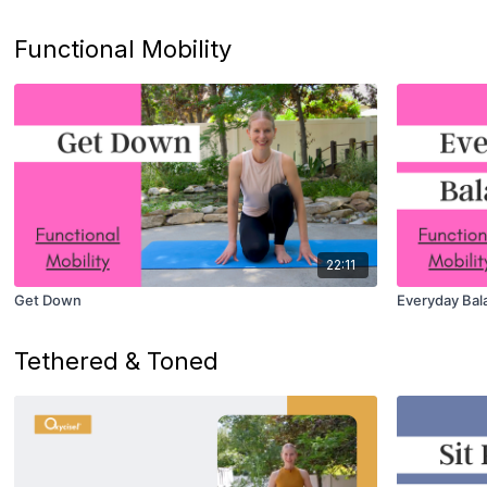
Functional Mobility
22:11
Get Down
Everyday Bal
Tethered & Toned