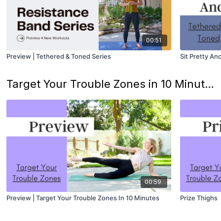
00:51
Preview | Tethered & Toned Series
Sit Pretty A
Target Your Trouble Zones in 10 Minutes
00:59
Preview | Target Your Trouble Zones In 10 Minutes
Prize Thighs