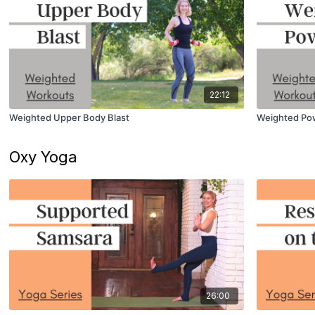
22:12
Weighted Upper Body Blast
Weighted Po
Oxy Yoga
26:00