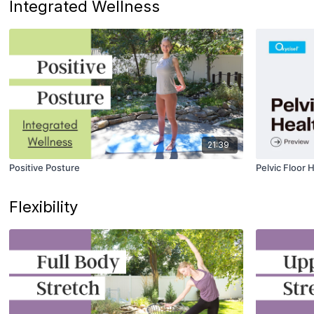
Integrated Wellness
21:39
Positive Posture
Pelvic Floor 
Flexibility