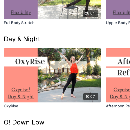
28:04
Full Body Stretch
Upper Body Fl
Day & Night
10:07
OxyRise
Afternoon Re
O! Down Low