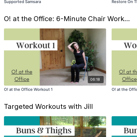
Supported Samsara
Restore On T
O! at the Office: 6-Minute Chair Workouts
06:18
O! at the Office Workout 1
O! at the Off
Targeted Workouts with Jill