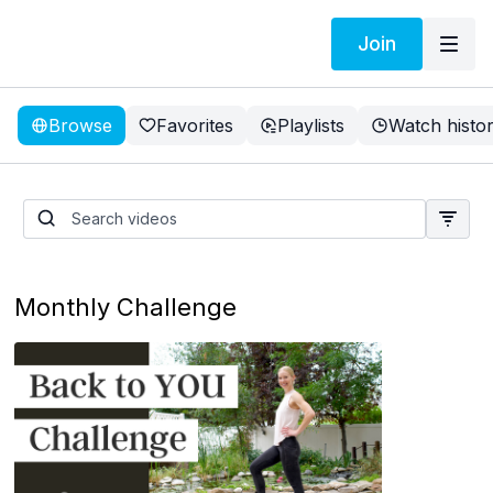
Join
Browse
Favorites
Playlists
Watch histo
Tami lost 5.5 inches in 1
week
Monthly Challenge