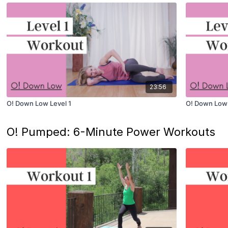
23:56
O! Down Low Level 1
O! Down Low 
O! Pumped: 6-Minute Power Workouts