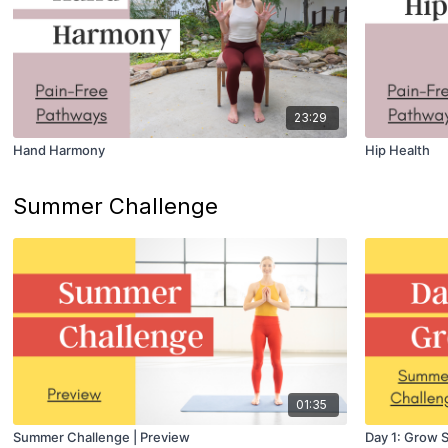
23:29
Hand Harmony
Hip Health
Summer Challenge
01:35
Summer Challenge | Preview
Day 1: Grow 