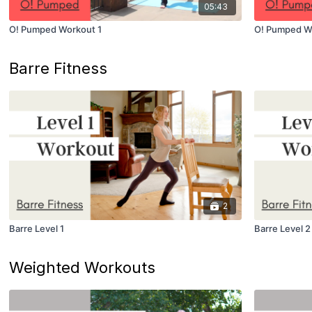
05:43
O! Pumped Workout 1
O! Pumped W
Barre Fitness
2
Barre Level 1
Barre Level 2
Weighted Workouts