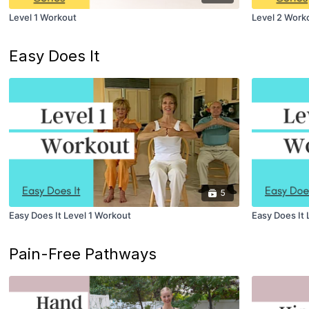
Level 1 Workout
Level 2 Work
Easy Does It
5
Easy Does It Level 1 Workout
Easy Does It 
Pain-Free Pathways