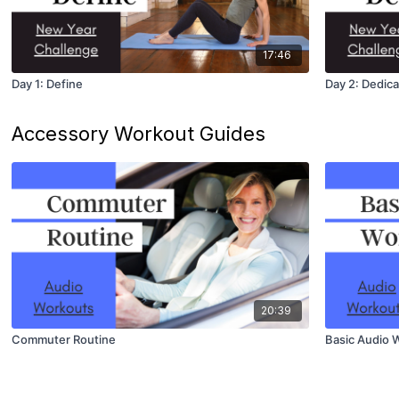
17:46
Day 1: Define
Day 2: Dedica
Accessory Workout Guides
20:39
Commuter Routine
Basic Audio 